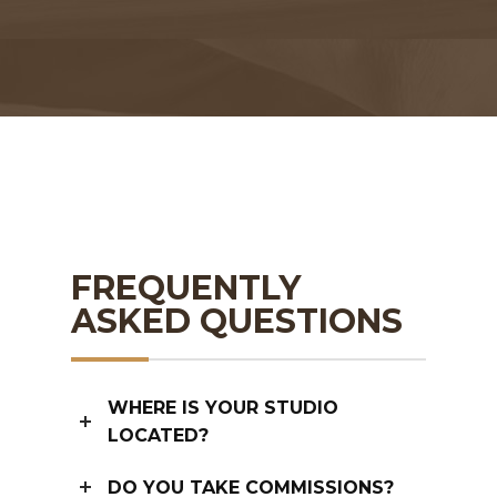
FREQUENTLY
ASKED QUESTIONS
WHERE IS YOUR STUDIO
LOCATED?
DO YOU TAKE COMMISSIONS?