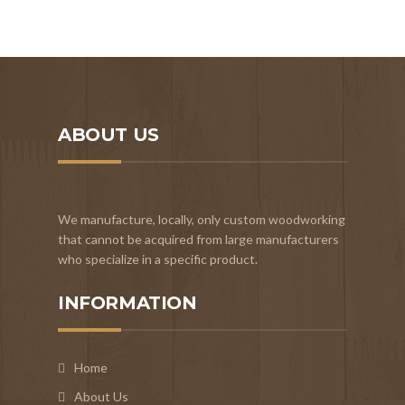
ABOUT US
We manufacture, locally, only custom woodworking
that cannot be acquired from large manufacturers
who specialize in a specific product.
INFORMATION
Home
About Us