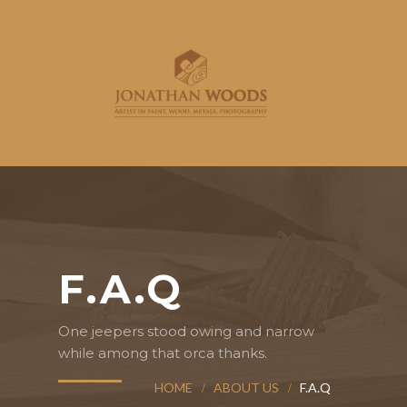
F.A.Q
One jeepers stood owing and narrow
while among that orca thanks.
HOME
ABOUT US
F.A.Q