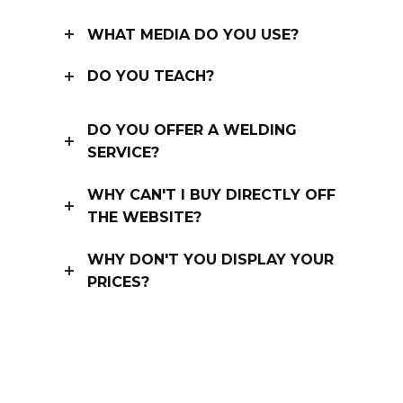
WHAT MEDIA DO YOU USE?
DO YOU TEACH?
DO YOU OFFER A WELDING
SERVICE?
WHY CAN'T I BUY DIRECTLY OFF
THE WEBSITE?
WHY DON'T YOU DISPLAY YOUR
PRICES?