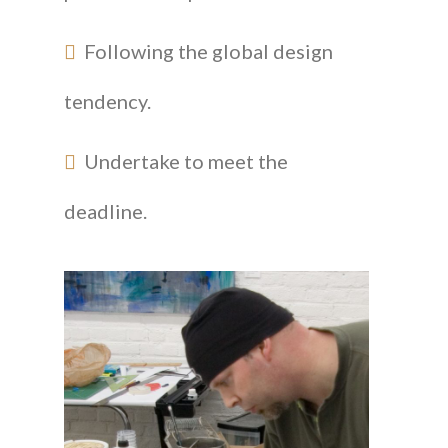
Following the global design
tendency.
Undertake to meet the
deadline.