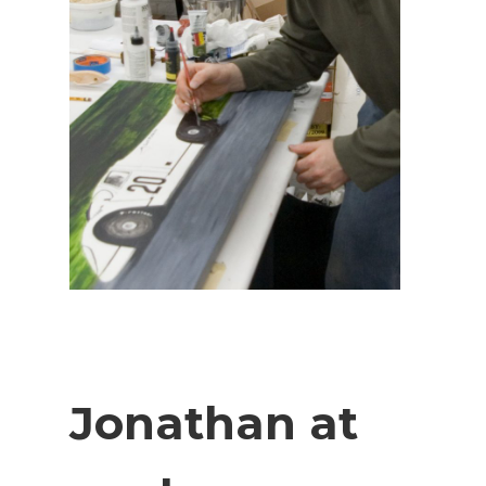
Jonathan at