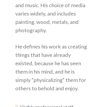
and music. His choice of media
varies widely, and includes
painting, wood, metals, and
photography.
He defines his work as creating
things that have already
existed, because he has seen
them in his mind, and he is
simply ”physicalizing” them for
others to behold and enjoy.
Highly professional staff .