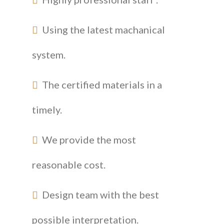
Using the latest machanical
system.
The certified materials in a
timely.
We provide the most
reasonable cost.
Design team with the best
possible interpretation.