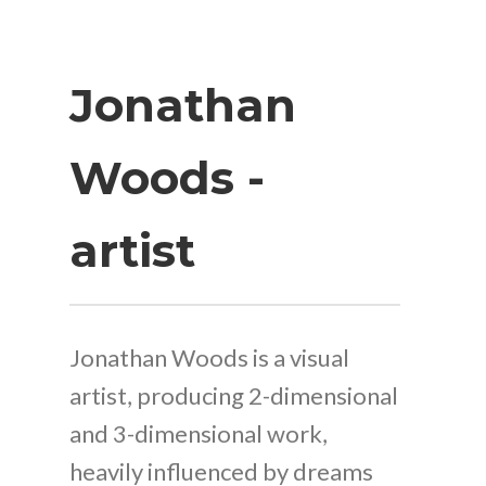
Jonathan
Woods -
artist
Jonathan Woods is a visual
artist, producing 2-dimensional
and 3-dimensional work,
heavily influenced by dreams