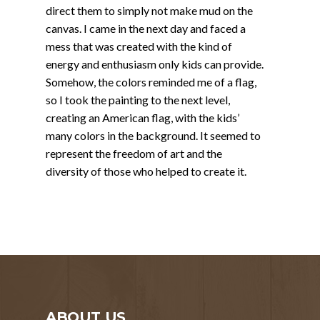
direct them to simply not make mud on the
canvas. I came in the next day and faced a
mess that was created with the kind of
energy and enthusiasm only kids can provide.
Somehow, the colors reminded me of a flag,
so I took the painting to the next level,
creating an American flag, with the kids’
many colors in the background. It seemed to
represent the freedom of art and the
diversity of those who helped to create it.
ABOUT US