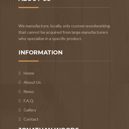
We manufacture, locally, only custom woodworking
that cannot be acquired from large manufacturers
who specialize in a specific product.
INFORMATION
Home
About Us
News
F.A.Q
Gallery
Contact