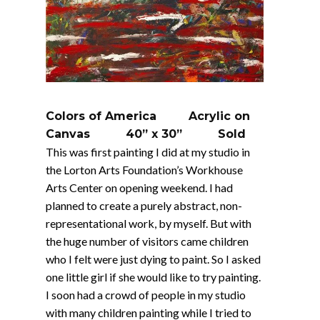
Colors of America Acrylic on
Canvas 40” x 30” Sold
This was first painting I did at my studio in
the Lorton Arts Foundation’s Workhouse
Arts Center on opening weekend. I had
planned to create a purely abstract, non-
representational work, by myself. But with
the huge number of visitors came children
who I felt were just dying to paint. So I asked
one little girl if she would like to try painting.
I soon had a crowd of people in my studio
with many children painting while I tried to